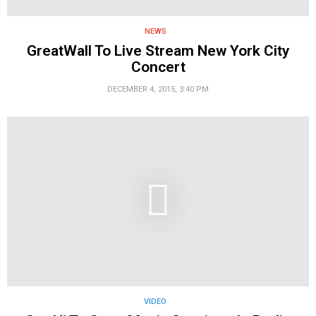
NEWS
GreatWall To Live Stream New York City
Concert
DECEMBER 4, 2015, 3:40 PM
VIDEO