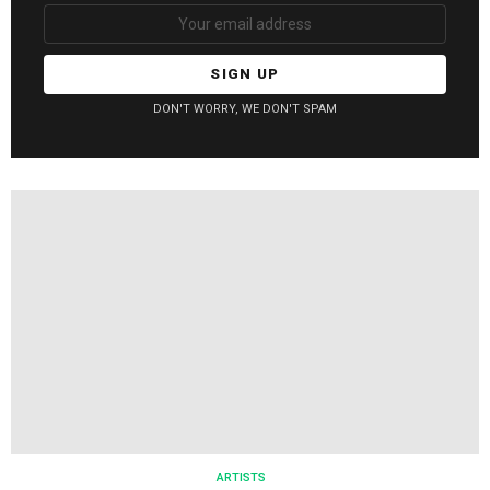
Email
address:
DON'T WORRY, WE DON'T SPAM
ARTISTS