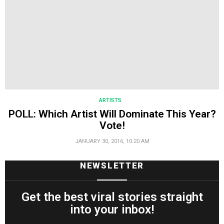
ARTISTS
POLL: Which Artist Will Dominate This Year?
Vote!
JANUARY 30, 2016, 10:20 AM
NEWSLETTER
Get the best viral stories straight
into your inbox!