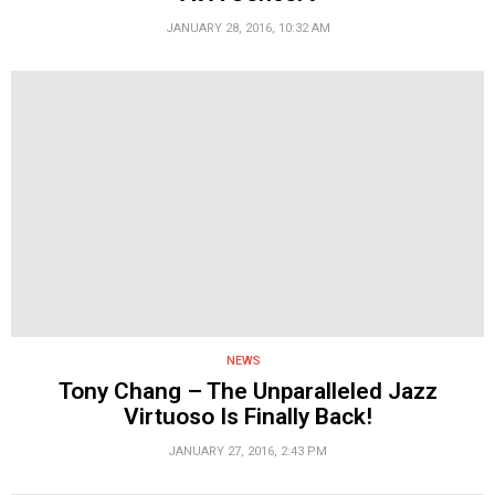
JANUARY 28, 2016, 10:32 AM
NEWS
Tony Chang – The Unparalleled Jazz
Virtuoso Is Finally Back!
JANUARY 27, 2016, 2:43 PM