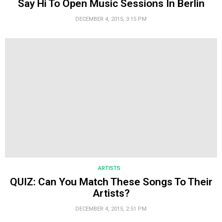
Say Hi To Open Music Sessions In Berlin
DECEMBER 4, 2015, 3:15 PM
ARTISTS
QUIZ: Can You Match These Songs To Their
Artists?
DECEMBER 4, 2015, 2:51 PM