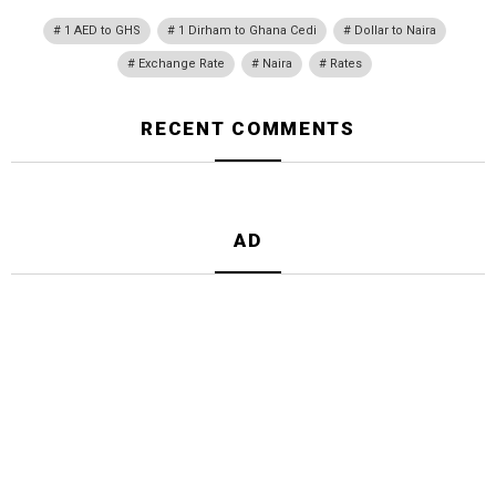
1 AED to GHS
1 Dirham to Ghana Cedi
Dollar to Naira
Exchange Rate
Naira
Rates
RECENT COMMENTS
AD