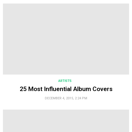
ARTISTS
25 Most Influential Album Covers
DECEMBER 4, 2015, 2:24 PM