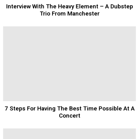
Interview With The Heavy Element – A Dubstep
Trio From Manchester
7 Steps For Having The Best Time Possible At A
Concert