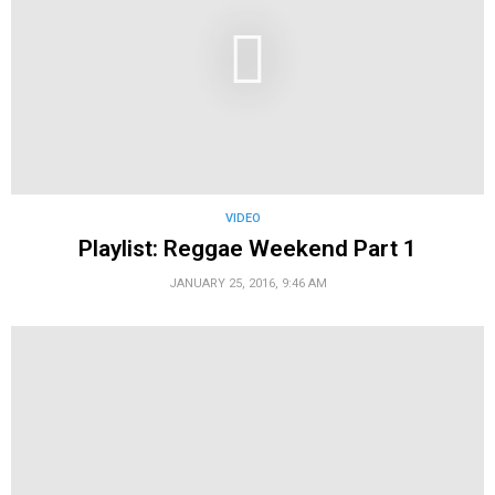
VIDEO
Playlist: Reggae Weekend Part 1
JANUARY 25, 2016, 9:46 AM