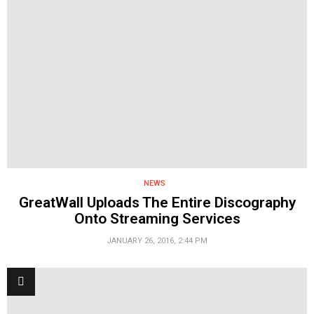
NEWS
GreatWall Uploads The Entire Discography
Onto Streaming Services
JANUARY 26, 2016, 2:44 PM