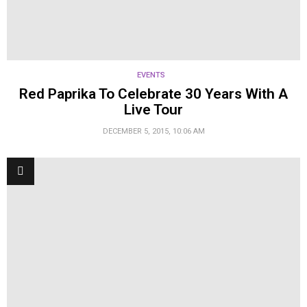
EVENTS
Red Paprika To Celebrate 30 Years With A
Live Tour
DECEMBER 5, 2015, 10:06 AM