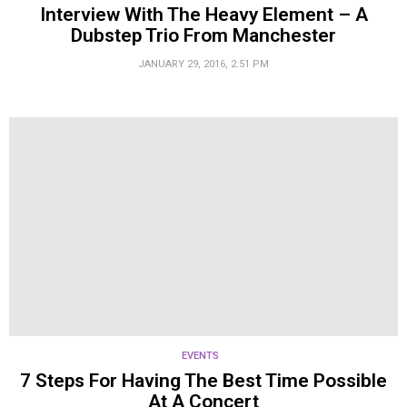
Interview With The Heavy Element – A
Dubstep Trio From Manchester
JANUARY 29, 2016, 2:51 PM
EVENTS
7 Steps For Having The Best Time Possible
At A Concert