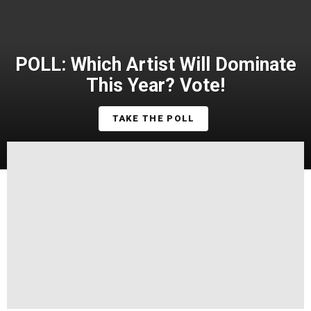
POLL: Which Artist Will Dominate
This Year? Vote!
TAKE THE POLL