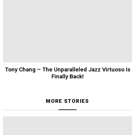
Tony Chang – The Unparalleled Jazz Virtuoso Is
Finally Back!
MORE STORIES