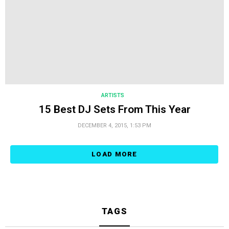
ARTISTS
15 Best DJ Sets From This Year
DECEMBER 4, 2015, 1:53 PM
LOAD MORE
TAGS