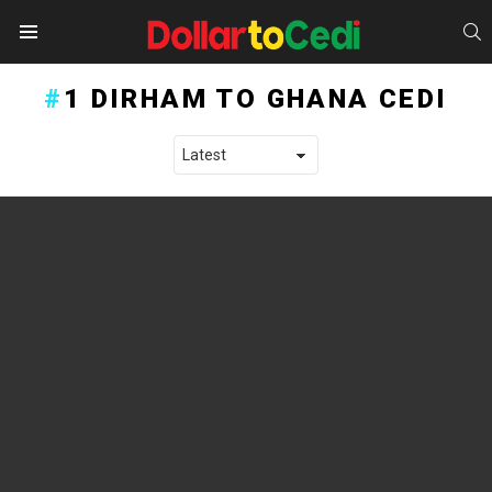
S
Menu
1 DIRHAM TO GHANA CEDI
LATEST STORIES