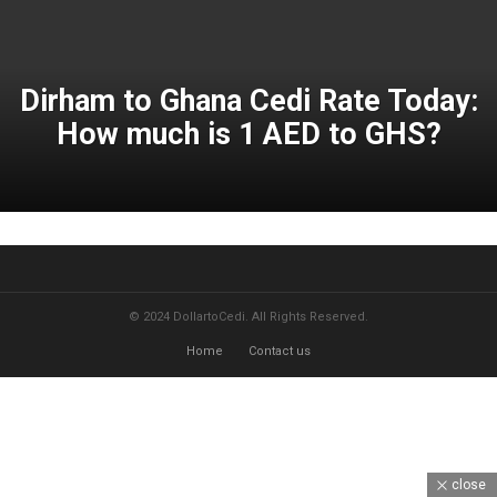
Dirham to Ghana Cedi Rate Today:
How much is 1 AED to GHS?
© 2024 DollartoCedi. All Rights Reserved.
Home
Contact us
close